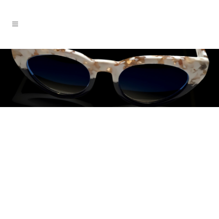
EMRÉ
New York