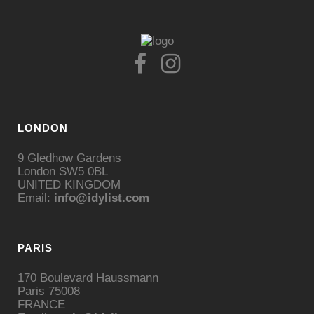
LONDON
9 Gledhow Gardens
London SW5 0BL
UNITED KINGDOM
Email:
info@idylist.com
PARIS
170 Boulevard Haussmann
Paris 75008
FRANCE