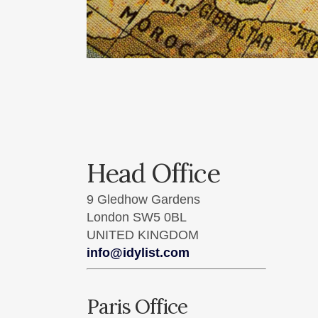
Head Office
9 Gledhow Gardens
London SW5 0BL
UNITED KINGDOM
info@idylist.com
Paris Office