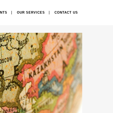
ENTS
OUR SERVICES
CONTACT US