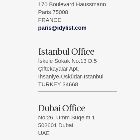
170 Boulevard Haussmann
Paris 75008
FRANCE
paris@idylist.com
Istanbul Office
İskele Sokak No.13 D.5
LO
Çiftekayalar Apt.
İhsaniye-Üsküdar-İstanbul
9 G
TURKEY 34668
Lon
UN
Dubai Office
Ema
No:26, Umm Suqeim 1
502601 Dubai
UAE