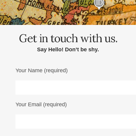
Get in touch with us.
Say Hello! Don’t be shy.
Your Name (required)
Your Email (required)