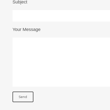
Subject
Your Message
NDON
PARIS
ledhow Gardens
170 Boulevard Haussma
don SW5 0BL
Paris 75008
ITED KINGDOM
FRANCE
il:
info@idylist.com
Email:
paris@idylist.co