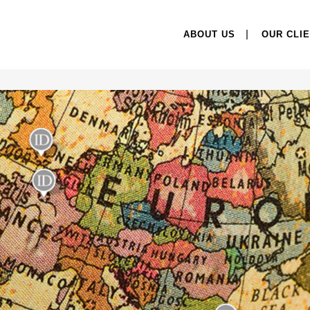
ABOUT US
OUR CLI