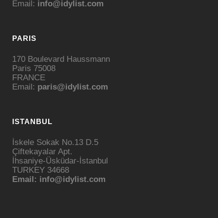
Email:
info@idylist.com
PARIS
170 Boulevard Haussmann
Paris 75008
FRANCE
Email:
paris@idylist.com
ISTANBUL
İskele Sokak No.13 D.5
Çiftekayalar Apt.
İhsaniye-Üsküdar-İstanbul
TURKEY 34668
Email: info@idylist.com