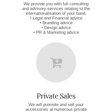
We provide you with full consulting
and advisory services relating to the
internationalisation of your band.
• Legal and Financial advice
• Branding advice
• Design advice
• PR & Marketing advice
Private Sales
We will promote and sell your
accessories at numerous private