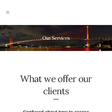
Our Services
What we offer our
clients