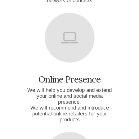
network of contacts
Online Presence
We will help you develop and extend
your online and social media
presence.
We will recommend and introduce
potential online retailers for your
products