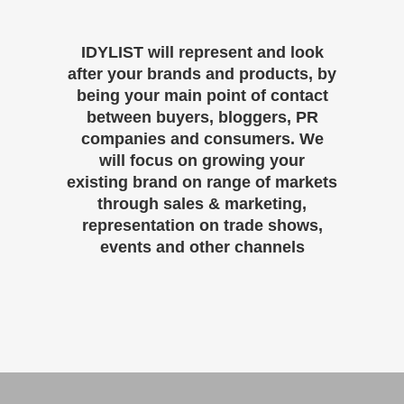
IDYLIST will represent and look
after your brands and products, by
being your main point of contact
between buyers, bloggers, PR
companies and consumers. We
will focus on growing your
existing brand on range of markets
through sales & marketing,
representation on trade shows,
events and other channels