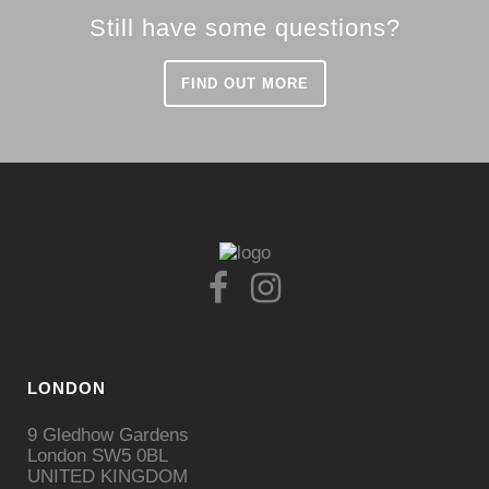
Still have some questions?
FIND OUT MORE
LONDON
9 Gledhow Gardens
London SW5 0BL
UNITED KINGDOM