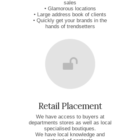
sales
• Glamorous locations
• Large address book of clients
• Quickly get your brands in the
hands of trendsetters
Retail Placement
We have access to buyers at
departments stores as well as local
specialised boutiques.
We have local knowledge and