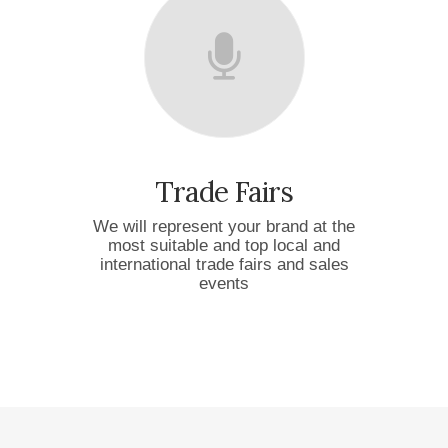
Trade Fairs
We will represent your brand at the
most suitable and top local and
international trade fairs and sales
events