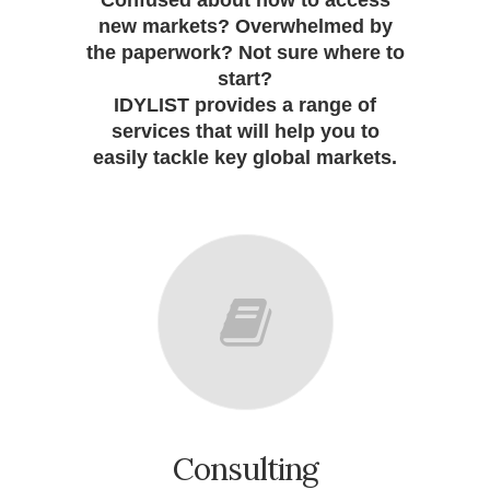
Confused about how to access
new markets? Overwhelmed by
the paperwork? Not sure where to
start?
IDYLIST provides a range of
services that will help you to
easily tackle key global markets.
Consulting