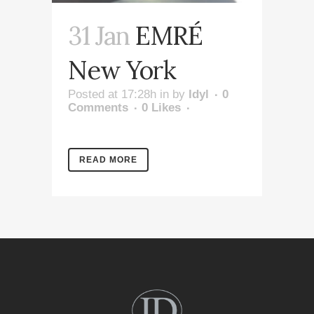
31 Jan
EMRÉ
New York
Posted at 17:28h
in
by
Idyl
0
Comments
0
Likes
READ MORE