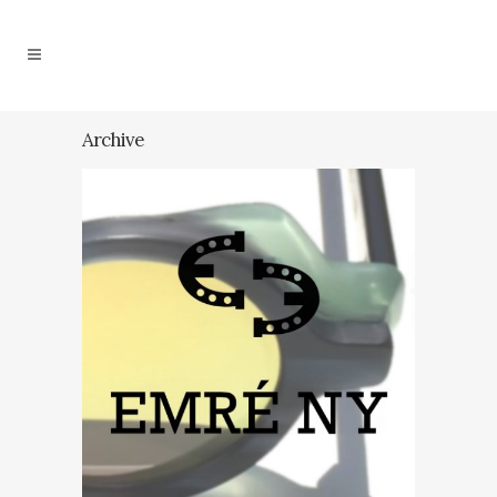
Archive