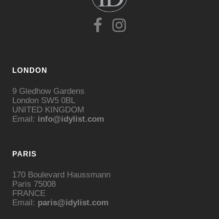
LONDON
9 Gledhow Gardens
London SW5 0BL
UNITED KINGDOM
Email:
info@idylist.com
PARIS
170 Boulevard Haussmann
Paris 75008
FRANCE
Email:
paris@idylist.com